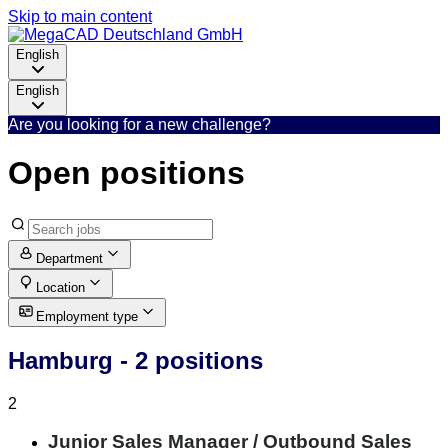
Skip to main content
English
English
Are you looking for a new challenge?
Open positions
Department
Location
Employment type
Hamburg
- 2 positions
2
Junior Sales Manager / Outbound Sales