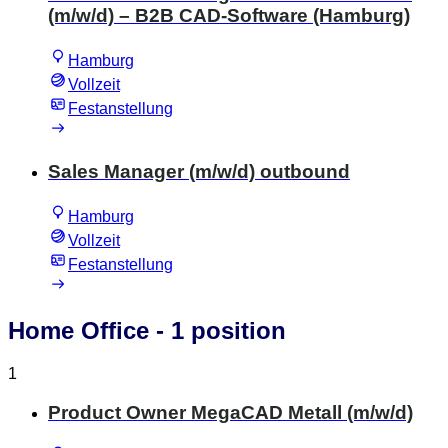
(m/w/d) – B2B CAD-Software (Hamburg)
Hamburg
Vollzeit
Festanstellung
Sales Manager (m/w/d) outbound
Hamburg
Vollzeit
Festanstellung
Home Office
- 1 position
1
Product Owner MegaCAD Metall (m/w/d)